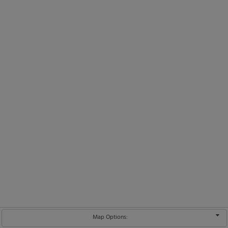
Map Options: