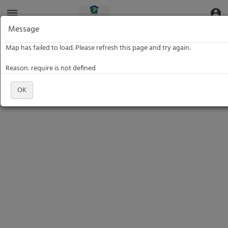
Aquatic
dehaze
account_circle
Toggle Data Navigation
Toggle
Informatics
Web
Message
Site
Data: Location Name
Data: Location Name
Map has failed to load. Please refresh this page and try again.
Filter
Reason: require is not defined
OK