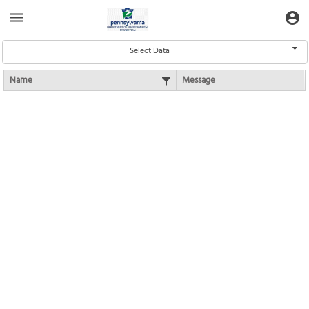
Aquatic
dehaze
account_circle
Toggle Data Navigation
Toggle
Informatics
Web
Site
Select Data
Select Data
Name
Message